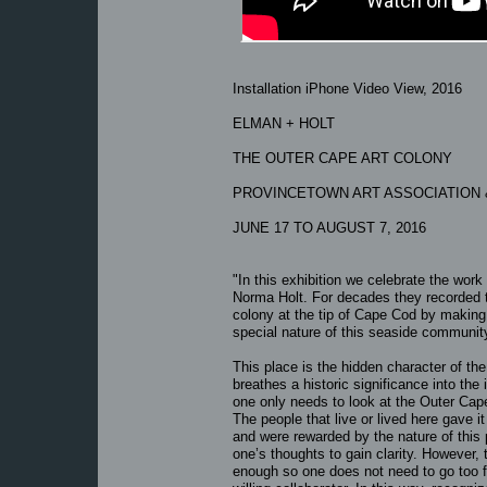
Installation iPhone Video View, 2016
ELMAN + HOLT
THE OUTER CAPE ART COLONY
PROVINCETOWN ART ASSOCIATION
JUNE 17 TO AUGUST 7, 2016
"In this exhibition we celebrate the wo
Norma Holt. For decades they recorded the
colony at the tip of Cape Cod by making 
special nature of this seaside communit
This place is the hidden character of the
breathes a historic significance into th
one only needs to look at the Outer Cape
The people that live or lived here gave i
and were rewarded by the nature of this 
one’s thoughts to gain clarity. However
enough so one does not need to go too fa