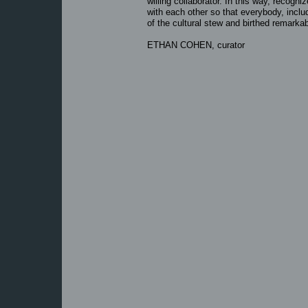
willing collaborator. In this way, recogn
with each other so that everybody, inclu
of the cultural stew and birthed remarkab
ETHAN COHEN, curator