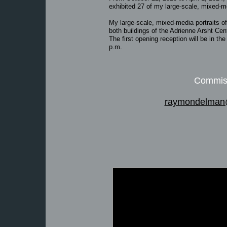
exhibited 27 of my large-scale, mixed-me
My large-scale, mixed-media portraits of 
both buildings of the Adrienne Arsht Cen
The first opening reception will be in th
p.m.
Commiss
raymondelman