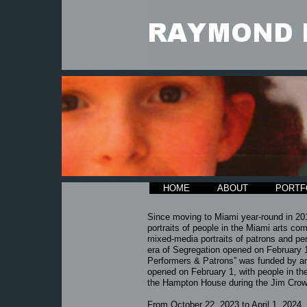
HOME
ABOUT
PORTF
Since moving to Miami year-round in 20
portraits of people in the Miami arts co
mixed-media portraits of patrons and pe
era of Segregation opened on February 
Performers & Patrons” was funded by an 
opened on February 1, with people in the 
the Hampton House during the Jim Crow
​From
October 22, 2023 to April 1, 2024