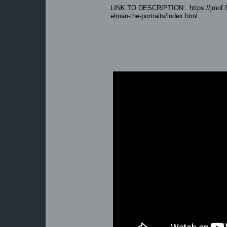
LINK TO DESCRIPTION: https://jmof.fiu
elman-the-portraits/index.html