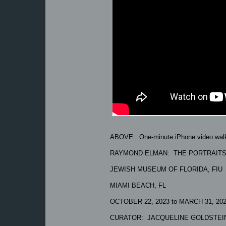
ABOVE: One-minute iPhone video walk
RAYMOND ELMAN: THE PORTRAIT
JEWISH MUSEUM OF FLORIDA, FIU
MIAMI BEACH, FL
OCTOBER 22, 2023 to MARCH 31, 20
CURATOR: JACQUELINE GOLDSTEI